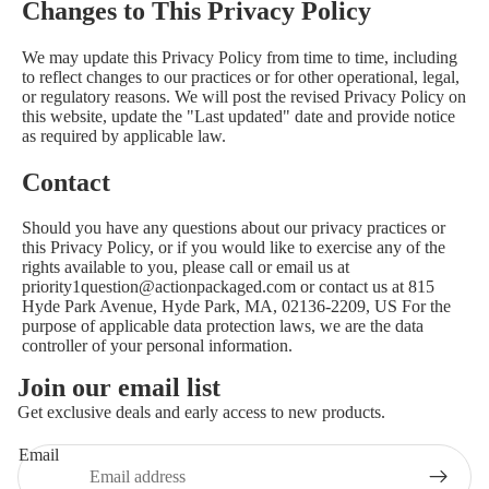
Changes to This Privacy Policy
We may update this Privacy Policy from time to time, including
to reflect changes to our practices or for other operational, legal,
or regulatory reasons. We will post the revised Privacy Policy on
this website, update the "Last updated" date and provide notice
as required by applicable law.
Contact
Should you have any questions about our privacy practices or
this Privacy Policy, or if you would like to exercise any of the
rights available to you, please call or email us at
priority1question@actionpackaged.com or contact us at 815
Hyde Park Avenue, Hyde Park, MA, 02136-2209, US For the
purpose of applicable data protection laws, we are the data
controller of your personal information.
Join our email list
Get exclusive deals and early access to new products.
Email