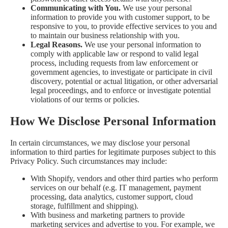
Communicating with You.
We use your personal
information to provide you with customer support, to be
responsive to you, to provide effective services to you and
to maintain our business relationship with you.
Legal Reasons.
We use your personal information to
comply with applicable law or respond to valid legal
process, including requests from law enforcement or
government agencies, to investigate or participate in civil
discovery, potential or actual litigation, or other adversarial
legal proceedings, and to enforce or investigate potential
violations of our terms or policies.
How We Disclose Personal Information
In certain circumstances, we may disclose your personal
information to third parties for legitimate purposes subject to this
Privacy Policy. Such circumstances may include:
With Shopify, vendors and other third parties who perform
services on our behalf (e.g. IT management, payment
processing, data analytics, customer support, cloud
storage, fulfillment and shipping).
With business and marketing partners to provide
marketing services and advertise to you. For example, we