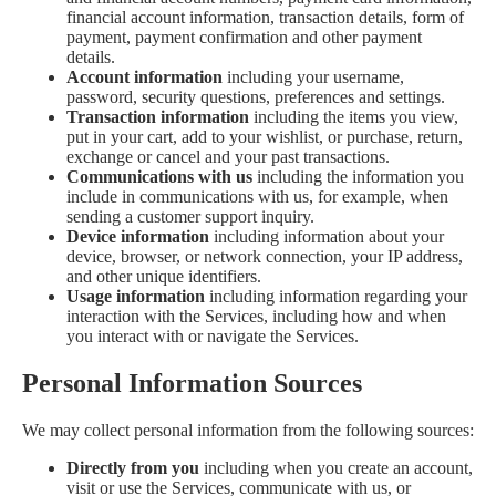
financial account information, transaction details, form of
payment, payment confirmation and other payment
details.
Account information
including your username,
password, security questions, preferences and settings.
Transaction information
including the items you view,
put in your cart, add to your wishlist, or purchase, return,
exchange or cancel and your past transactions.
Communications with us
including the information you
include in communications with us, for example, when
sending a customer support inquiry.
Device information
including information about your
device, browser, or network connection, your IP address,
and other unique identifiers.
Usage information
including information regarding your
interaction with the Services, including how and when
you interact with or navigate the Services.
Personal Information Sources
We may collect personal information from the following sources:
Directly from you
including when you create an account,
visit or use the Services, communicate with us, or