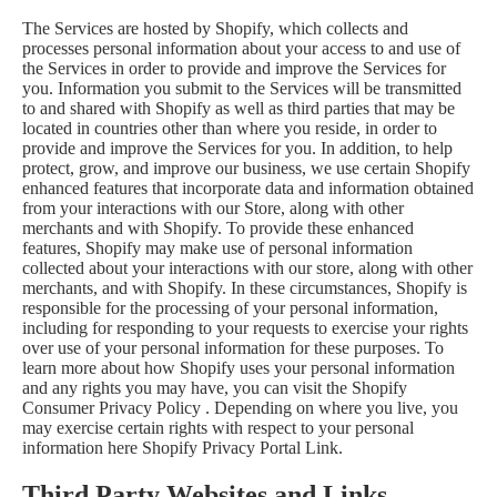
The Services are hosted by Shopify, which collects and
processes personal information about your access to and use of
the Services in order to provide and improve the Services for
you. Information you submit to the Services will be transmitted
to and shared with Shopify as well as third parties that may be
located in countries other than where you reside, in order to
provide and improve the Services for you. In addition, to help
protect, grow, and improve our business, we use certain Shopify
enhanced features that incorporate data and information obtained
from your interactions with our Store, along with other
merchants and with Shopify. To provide these enhanced
features, Shopify may make use of personal information
collected about your interactions with our store, along with other
merchants, and with Shopify. In these circumstances, Shopify is
responsible for the processing of your personal information,
including for responding to your requests to exercise your rights
over use of your personal information for these purposes. To
learn more about how Shopify uses your personal information
and any rights you may have, you can visit the
Shopify
Consumer Privacy Policy
. Depending on where you live, you
may exercise certain rights with respect to your personal
information here
Shopify Privacy Portal Link
.
Third Party Websites and Links