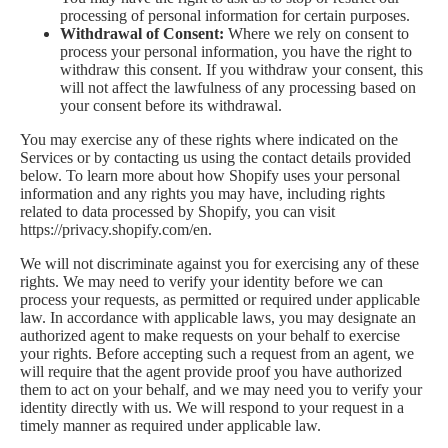
processing of personal information for certain purposes.
Withdrawal of Consent:
Where we rely on consent to
process your personal information, you have the right to
withdraw this consent. If you withdraw your consent, this
will not affect the lawfulness of any processing based on
your consent before its withdrawal.
You may exercise any of these rights where indicated on the
Services or by contacting us using the contact details provided
below. To learn more about how Shopify uses your personal
information and any rights you may have, including rights
related to data processed by Shopify, you can visit
https://privacy.shopify.com/en.
We will not discriminate against you for exercising any of these
rights. We may need to verify your identity before we can
process your requests, as permitted or required under applicable
law. In accordance with applicable laws, you may designate an
authorized agent to make requests on your behalf to exercise
your rights. Before accepting such a request from an agent, we
will require that the agent provide proof you have authorized
them to act on your behalf, and we may need you to verify your
identity directly with us. We will respond to your request in a
timely manner as required under applicable law.