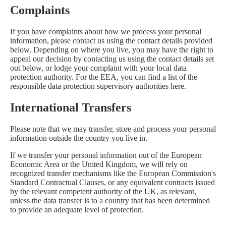
Complaints
If you have complaints about how we process your personal
information, please contact us using the contact details provided
below. Depending on where you live, you may have the right to
appeal our decision by contacting us using the contact details set
out below, or lodge your complaint with your local data
protection authority. For the EEA, you can find a list of the
responsible data protection supervisory authorities
here
.
International Transfers
Please note that we may transfer, store and process your personal
information outside the country you live in.
If we transfer your personal information out of the European
Economic Area or the United Kingdom, we will rely on
recognized transfer mechanisms like the European Commission's
Standard Contractual Clauses, or any equivalent contracts issued
by the relevant competent authority of the UK, as relevant,
unless the data transfer is to a country that has been determined
to provide an adequate level of protection.