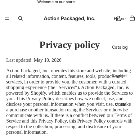
Welcome to our store
Action Packaged, Inc.
Home
Privacy policy
Catalog
Last updated: May 10, 2026
Action Packaged, Inc. operates this store and website, including
Contact
all related information, content, features, tools, products and
services, in order to provide you, the customer, with a curated
shopping experience (the "Services"). Action Packaged, Inc. is
powered by Shopify, which enables us to provide the Services to
you. This Privacy Policy describes how we collect, use, and
More
disclose your personal information when you visit, use, or make
a purchase or other transaction using the Services or otherwise
communicate with us. If there is a conflict between our Terms of
Service and this Privacy Policy, this Privacy Policy controls with
respect to the collection, processing, and disclosure of your
personal information.