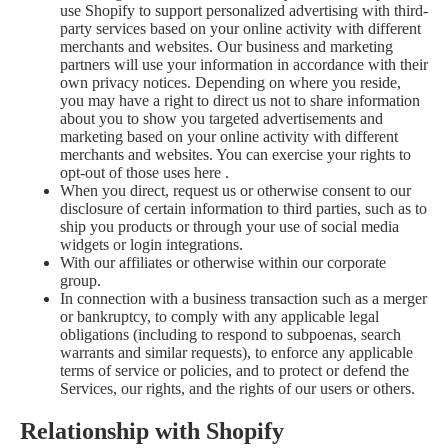
use Shopify to support personalized advertising with third-
party services based on your online activity with different
merchants and websites. Our business and marketing
partners will use your information in accordance with their
own privacy notices. Depending on where you reside,
you may have a right to direct us not to share information
about you to show you targeted advertisements and
marketing based on your online activity with different
merchants and websites. You can exercise your rights to
opt-out of those uses
here
.
When you direct, request us or otherwise consent to our
disclosure of certain information to third parties, such as to
ship you products or through your use of social media
widgets or login integrations.
With our affiliates or otherwise within our corporate
group.
In connection with a business transaction such as a merger
or bankruptcy, to comply with any applicable legal
obligations (including to respond to subpoenas, search
warrants and similar requests), to enforce any applicable
terms of service or policies, and to protect or defend the
Services, our rights, and the rights of our users or others.
Relationship with Shopify