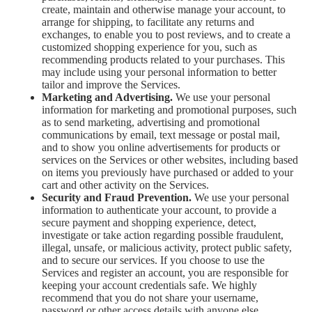
create, maintain and otherwise manage your account, to
arrange for shipping, to facilitate any returns and
exchanges, to enable you to post reviews, and to create a
customized shopping experience for you, such as
recommending products related to your purchases. This
may include using your personal information to better
tailor and improve the Services.
Marketing and Advertising.
We use your personal
information for marketing and promotional purposes, such
as to send marketing, advertising and promotional
communications by email, text message or postal mail,
and to show you online advertisements for products or
services on the Services or other websites, including based
on items you previously have purchased or added to your
cart and other activity on the Services.
Security and Fraud Prevention.
We use your personal
information to authenticate your account, to provide a
secure payment and shopping experience, detect,
investigate or take action regarding possible fraudulent,
illegal, unsafe, or malicious activity, protect public safety,
and to secure our services. If you choose to use the
Services and register an account, you are responsible for
keeping your account credentials safe. We highly
recommend that you do not share your username,
password or other access details with anyone else.