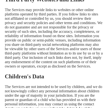
The Services may provide links to websites or other online
platforms operated by third parties. If you follow links to sites
not affiliated or controlled by us, you should review their
privacy and security policies and other terms and conditions. We
do not guarantee and are not responsible for the privacy or
security of such sites, including the accuracy, completeness, or
reliability of information found on these sites. Information you
provide on public or semi-public venues, including information
you share on third-party social networking platforms may also
be viewable by other users of the Services and/or users of those
third-party platforms without limitation as to its use by us or by a
third party. Our inclusion of such links does not, by itself, imply
any endorsement of the content on such platforms or of their
owners or operators, except as disclosed on the Services.
Children's Data
The Services are not intended to be used by children, and we do
not knowingly collect any personal information about children
under the age of majority in your jurisdiction. If you are the
parent or guardian of a child who has provided us with their
personal information, you may contact us using the contact