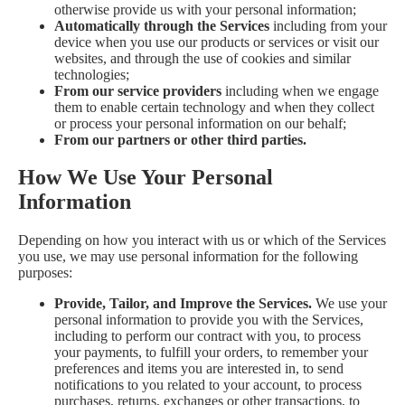
otherwise provide us with your personal information;
Automatically through the Services
including from your
device when you use our products or services or visit our
websites, and through the use of cookies and similar
technologies;
From our service providers
including when we engage
them to enable certain technology and when they collect
or process your personal information on our behalf;
From our partners or other third parties.
How We Use Your Personal
Information
Depending on how you interact with us or which of the Services
you use, we may use personal information for the following
purposes:
Provide, Tailor, and Improve the Services.
We use your
personal information to provide you with the Services,
including to perform our contract with you, to process
your payments, to fulfill your orders, to remember your
preferences and items you are interested in, to send
notifications to you related to your account, to process
purchases, returns, exchanges or other transactions, to