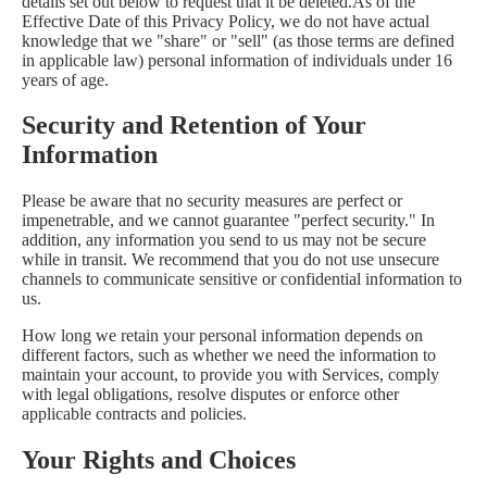
details set out below to request that it be deleted.As of the
Effective Date of this Privacy Policy, we do not have actual
knowledge that we "share" or "sell" (as those terms are defined
in applicable law) personal information of individuals under 16
years of age.
Security and Retention of Your
Information
Please be aware that no security measures are perfect or
impenetrable, and we cannot guarantee "perfect security." In
addition, any information you send to us may not be secure
while in transit. We recommend that you do not use unsecure
channels to communicate sensitive or confidential information to
us.
How long we retain your personal information depends on
different factors, such as whether we need the information to
maintain your account, to provide you with Services, comply
with legal obligations, resolve disputes or enforce other
applicable contracts and policies.
Your Rights and Choices