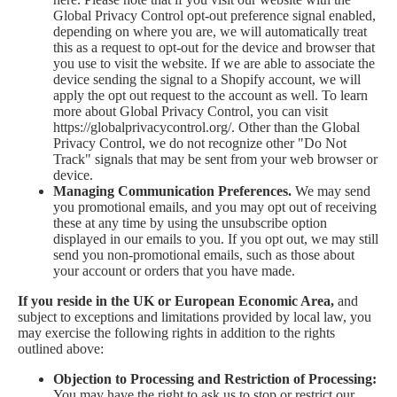
Global Privacy Control opt-out preference signal enabled,
depending on where you are, we will automatically treat
this as a request to opt-out for the device and browser that
you use to visit the website. If we are able to associate the
device sending the signal to a Shopify account, we will
apply the opt out request to the account as well. To learn
more about Global Privacy Control, you can visit
https://globalprivacycontrol.org/. Other than the Global
Privacy Control, we do not recognize other "Do Not
Track" signals that may be sent from your web browser or
device.
Managing Communication Preferences.
We may send
you promotional emails, and you may opt out of receiving
these at any time by using the unsubscribe option
displayed in our emails to you. If you opt out, we may still
send you non-promotional emails, such as those about
your account or orders that you have made.
If you reside in the UK or European Economic Area,
and
subject to exceptions and limitations provided by local law, you
may exercise the following rights in addition to the rights
outlined above:
Objection to Processing and Restriction of Processing:
You may have the right to ask us to stop or restrict our