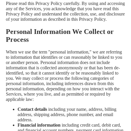
Please read this Privacy Policy carefully. By using and accessing
any of the Services, you acknowledge that you have read this
Privacy Policy and understand the collection, use, and disclosure
of your information as described in this Privacy Policy.
Personal Information We Collect or
Process
When we use the term "personal information," we are referring
to information that identifies or can reasonably be linked to you
or another person. Personal information does not include
information that is collected anonymously or that has been de-
identified, so that it cannot identify or be reasonably linked to
you. We may collect or process the following categories of
personal information, including inferences drawn from this
personal information, depending on how you interact with the
Services, where you live, and as permitted or required by
applicable law:
Contact details
including your name, address, billing
address, shipping address, phone number, and email
address.
Financial information
including credit card, debit card,
and financial account numbers, payment card information,