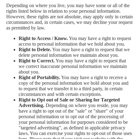
Depending on where you live, you may have some or all of the
rights listed below in relation to your personal information.
However, these rights are not absolute, may apply only in certain
circumstances and, in certain cases, we may decline your request
as permitted by law.
Right to Access / Know.
You may have a right to request
access to personal information that we hold about you.
Right to Delete.
You may have a right to request that we
delete personal information we maintain about you.
Right to Correct.
You may have a right to request that
we correct inaccurate personal information we maintain
about you.
Right of Portability.
You may have a right to receive a
copy of the personal information we hold about you and
to request that we transfer it to a third party, in certain
circumstances and with certain exceptions.
Right to Opt out of Sale or Sharing for Targeted
Advertising.
Depending on where you reside, you may
have a right to opt out of the "sale" or "share" of your
personal information or to opt out of the processing of
your personal information for purposes considered to be
"targeted advertising", as defined in applicable privacy
laws. You can exercise your rights to opt-out of those uses
here
. Please note that if you visit our website with the