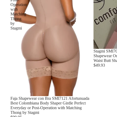
Operation
with
Matching
Thong
by
Stagmi
Stagmi SMI7
Shapewear On
Waist Butt Sh
$49.93
Faja Shapewear con Bra SMI7121 Afortunuada
Best Colombiana Body Shaper Girdle Perfect
Everyday or Post-Operation with Matching
Thong by Stagmi