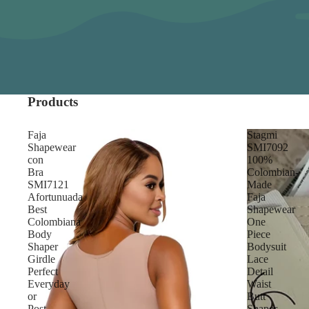
Products
Faja
Stagmi
Shapewear
SMI7092
con
100%
Bra
Colombian-
SMI7121
Made
Afortunuada
Faja
Best
Shapewear
Colombiana
One
Body
Piece
Shaper
Bodysuit
Girdle
Lace
Perfect
Detail
Everyday
Waist
or
Butt
Post-
Shaper