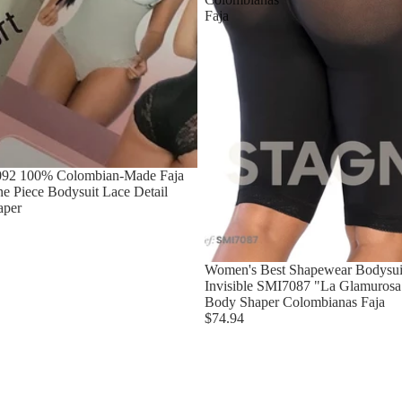
Faja
092 100% Colombian-Made Faja
e Piece Bodysuit Lace Detail
aper
Women's Best Shapewear Bodysuit
Invisible SMI7087 "La Glamurosa"
Body Shaper Colombianas Faja
$74.94