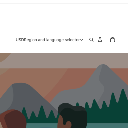
USD
Region and language selector