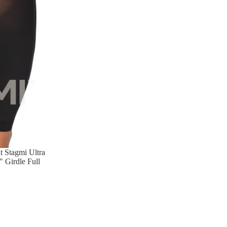
 Stagmi Ultra
 Girdle Full