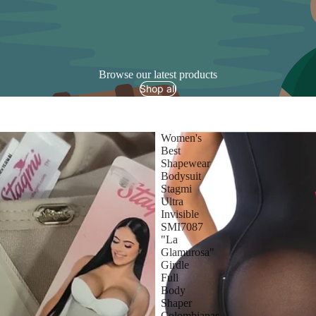
Browse our latest products
Shop all
Women's
Best
Shapewear
Bodysuit
Stagmi
Ultra
Invisible
SMI7087
"La
Glamurosa"
Girdle
Full
Body
Shaper
Colombianas