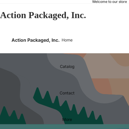
Welcome to our store
Action Packaged, Inc.
Action Packaged, Inc.
Home
Catalog
Contact
More